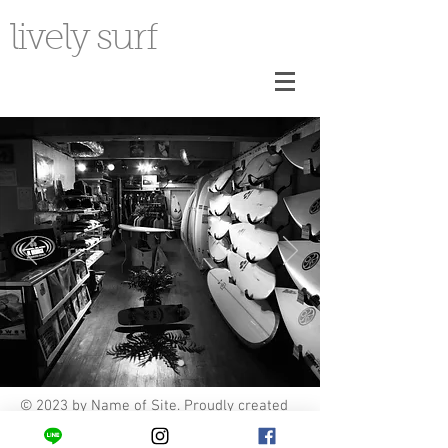
lively surf
© 2023 by Name of Site. Proudly created
with
Wix.com